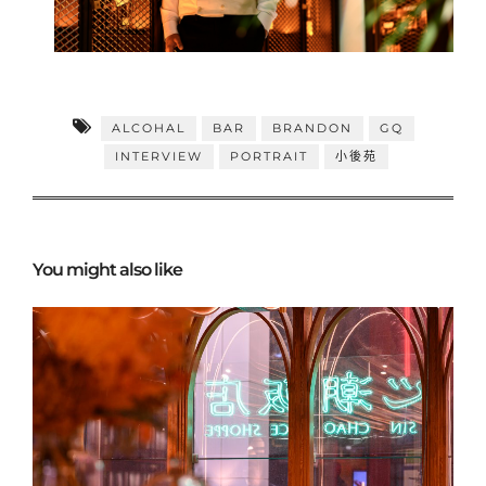
ALCOHAL
BAR
BRANDON
GQ
INTERVIEW
PORTRAIT
小後苑
You might also like