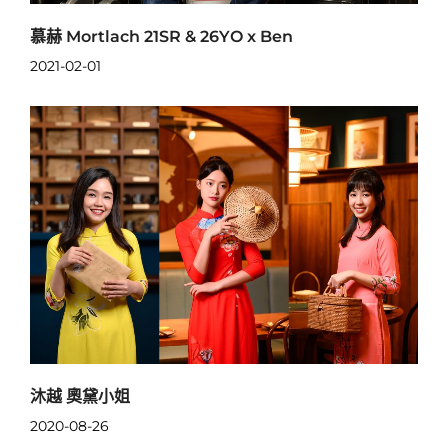
慕赫 Mortlach 21SR & 26YO x Ben
2021-02-01
沐越 奧黛小姐
2020-08-26