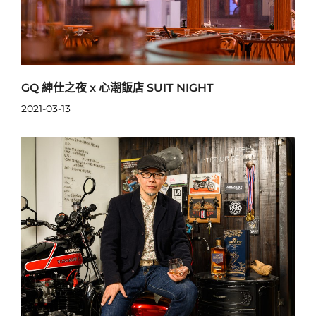
GQ 紳仕之夜 x 心潮飯店 SUIT NIGHT
2021-03-13